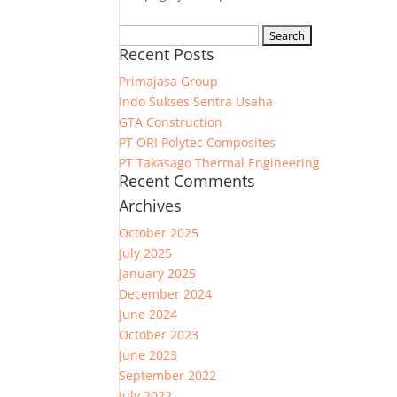
Search
Recent Posts
for:
Primajasa Group
Indo Sukses Sentra Usaha
GTA Construction
PT ORI Polytec Composites
PT Takasago Thermal Engineering
Recent Comments
Archives
October 2025
July 2025
January 2025
December 2024
June 2024
October 2023
June 2023
September 2022
July 2022