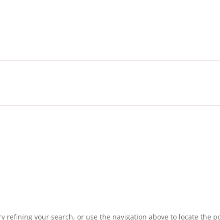
 refining your search, or use the navigation above to locate the po