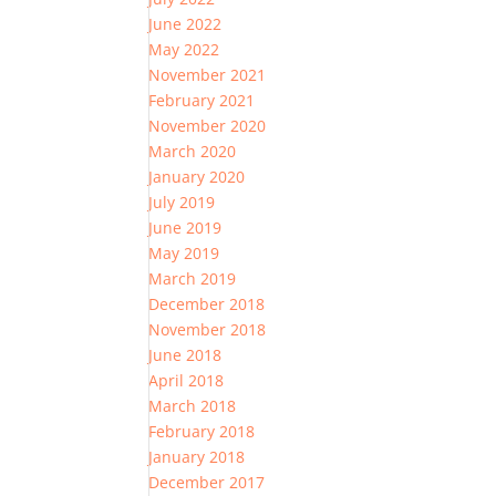
June 2022
May 2022
November 2021
February 2021
November 2020
March 2020
January 2020
July 2019
June 2019
May 2019
March 2019
December 2018
November 2018
June 2018
April 2018
March 2018
February 2018
January 2018
December 2017