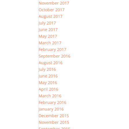
November 2017
October 2017
August 2017
July 2017
June 2017
May 2017
March 2017
February 2017
September 2016
August 2016
July 2016
June 2016
May 2016
April 2016
March 2016
February 2016
January 2016
December 2015
November 2015
September 2015