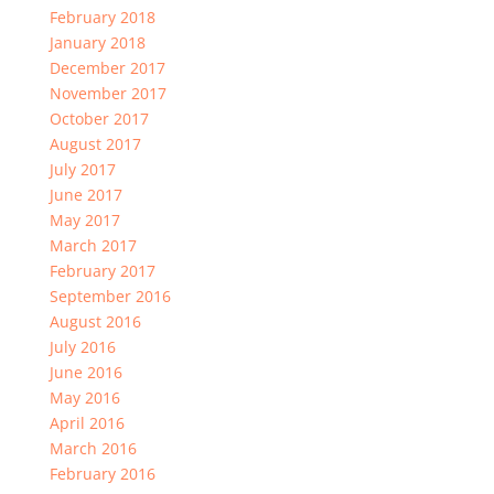
February 2018
January 2018
December 2017
November 2017
October 2017
August 2017
July 2017
June 2017
May 2017
March 2017
February 2017
September 2016
August 2016
July 2016
June 2016
May 2016
April 2016
March 2016
February 2016