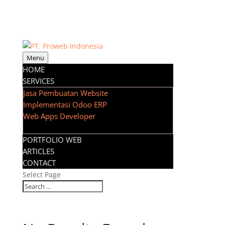
Menu
HOME
SERVICES
Jasa Pembuatan Website
Implementasi Odoo ERP
Web Apps Developer
PORTFOLIO WEB
ARTICLES
CONTACT
Select Page