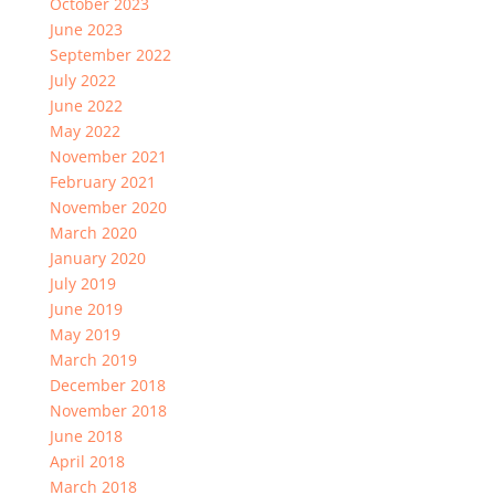
October 2023
June 2023
September 2022
July 2022
June 2022
May 2022
November 2021
February 2021
November 2020
March 2020
January 2020
July 2019
June 2019
May 2019
March 2019
December 2018
November 2018
June 2018
April 2018
March 2018