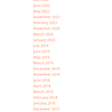
June 2022
May 2022
November 2021
February 2021
November 2020
March 2020
January 2020
July 2019
June 2019
May 2019
March 2019
December 2018
November 2018
June 2018
April 2018
March 2018
February 2018
January 2018
December 2017