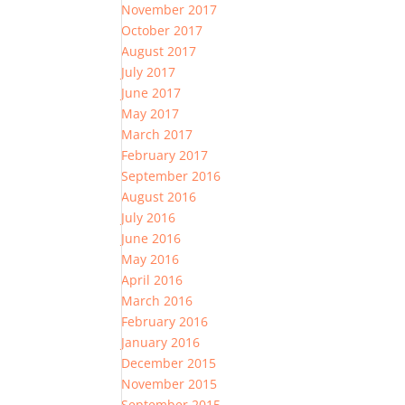
November 2017
October 2017
August 2017
July 2017
June 2017
May 2017
March 2017
February 2017
September 2016
August 2016
July 2016
June 2016
May 2016
April 2016
March 2016
February 2016
January 2016
December 2015
November 2015
September 2015