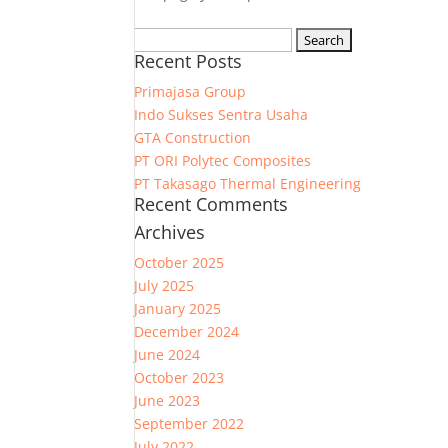
Search
Recent Posts
for:
Primajasa Group
Indo Sukses Sentra Usaha
GTA Construction
PT ORI Polytec Composites
PT Takasago Thermal Engineering
Recent Comments
Archives
October 2025
July 2025
January 2025
December 2024
June 2024
October 2023
June 2023
September 2022
July 2022