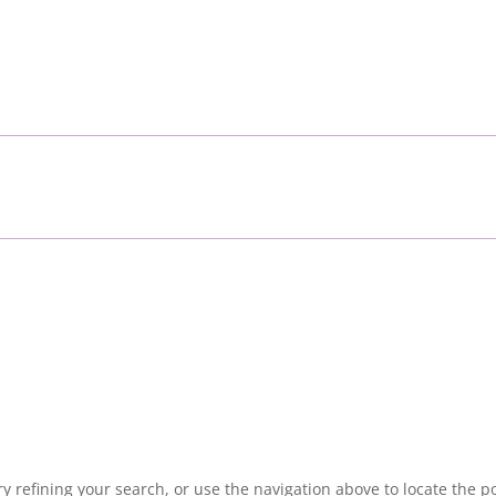
 refining your search, or use the navigation above to locate the po