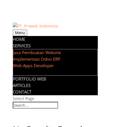
Menu
HOME
SERVICES
Jasa Pembuatan Website
Implementasi Odoo ERP
Web Apps Developer
PORTFOLIO WEB
ARTICLES
CONTACT
Select Page