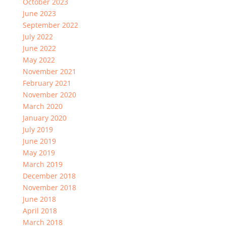
October 2023
June 2023
September 2022
July 2022
June 2022
May 2022
November 2021
February 2021
November 2020
March 2020
January 2020
July 2019
June 2019
May 2019
March 2019
December 2018
November 2018
June 2018
April 2018
March 2018