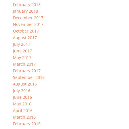
February 2018
January 2018
December 2017
November 2017
October 2017
August 2017
July 2017
June 2017
May 2017
March 2017
February 2017
September 2016
August 2016
July 2016
June 2016
May 2016
April 2016
March 2016
February 2016