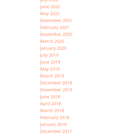
June 2022
May 2022
November 2021
February 2021
November 2020
March 2020
January 2020
July 2019
June 2019
May 2019
March 2019
December 2018
November 2018
June 2018
April 2018
March 2018
February 2018
January 2018
December 2017