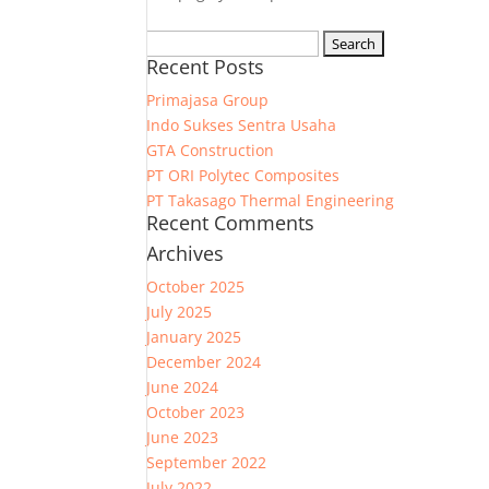
Search
Recent Posts
for:
Primajasa Group
Indo Sukses Sentra Usaha
GTA Construction
PT ORI Polytec Composites
PT Takasago Thermal Engineering
Recent Comments
Archives
October 2025
July 2025
January 2025
December 2024
June 2024
October 2023
June 2023
September 2022
July 2022