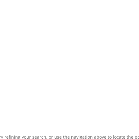
 refining your search, or use the navigation above to locate the po