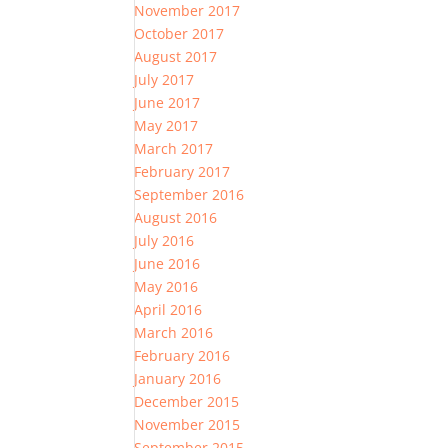
November 2017
October 2017
August 2017
July 2017
June 2017
May 2017
March 2017
February 2017
September 2016
August 2016
July 2016
June 2016
May 2016
April 2016
March 2016
February 2016
January 2016
December 2015
November 2015
September 2015