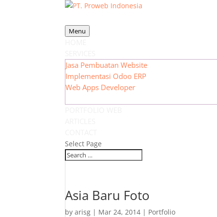
Menu
HOME
SERVICES
Jasa Pembuatan Website
Implementasi Odoo ERP
Web Apps Developer
PORTFOLIO WEB
ARTICLES
CONTACT
Select Page
Asia Baru Foto
by
arisg
|
Mar 24, 2014
|
Portfolio