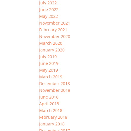
July 2022
June 2022
May 2022
November 2021
February 2021
November 2020
March 2020
January 2020
July 2019
June 2019
May 2019
March 2019
December 2018
November 2018
June 2018
April 2018
March 2018
February 2018
January 2018
December 2017