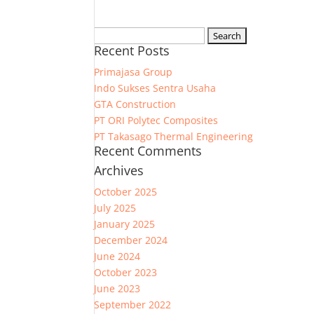
Search
Recent Posts
for:
Primajasa Group
Indo Sukses Sentra Usaha
GTA Construction
PT ORI Polytec Composites
PT Takasago Thermal Engineering
Recent Comments
Archives
October 2025
July 2025
January 2025
December 2024
June 2024
October 2023
June 2023
September 2022