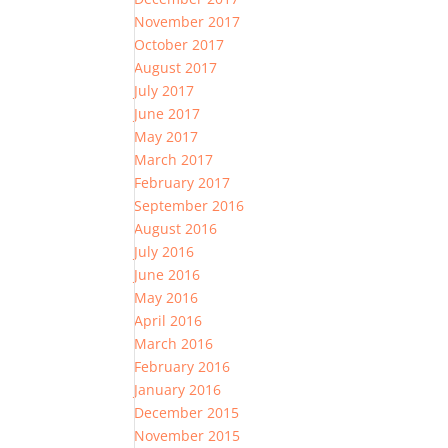
November 2017
October 2017
August 2017
July 2017
June 2017
May 2017
March 2017
February 2017
September 2016
August 2016
July 2016
June 2016
May 2016
April 2016
March 2016
February 2016
January 2016
December 2015
November 2015