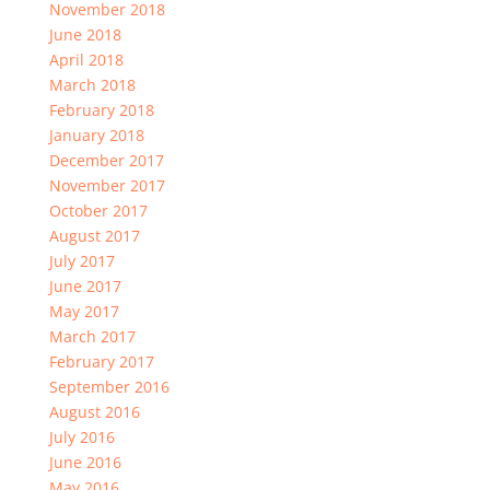
November 2018
June 2018
April 2018
March 2018
February 2018
January 2018
December 2017
November 2017
October 2017
August 2017
July 2017
June 2017
May 2017
March 2017
February 2017
September 2016
August 2016
July 2016
June 2016
May 2016