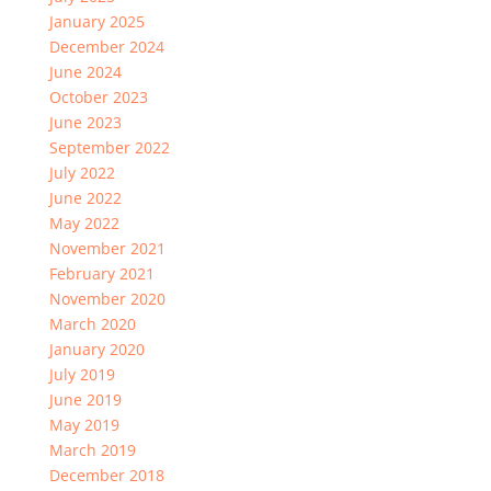
January 2025
December 2024
June 2024
October 2023
June 2023
September 2022
July 2022
June 2022
May 2022
November 2021
February 2021
November 2020
March 2020
January 2020
July 2019
June 2019
May 2019
March 2019
December 2018