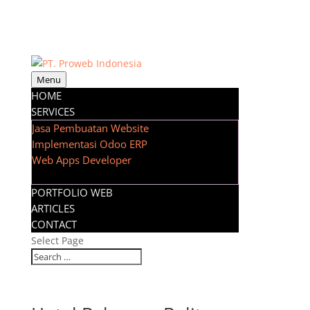
Menu
HOME
SERVICES
Jasa Pembuatan Website
Implementasi Odoo ERP
Web Apps Developer
PORTFOLIO WEB
ARTICLES
CONTACT
Select Page