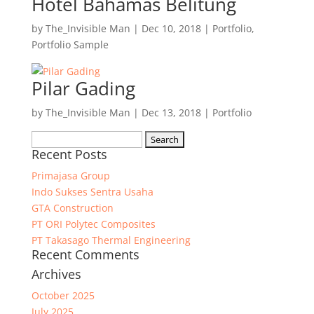
Hotel Bahamas Belitung
by
The_Invisible Man
|
Dec 10, 2018
|
Portfolio
,
Portfolio Sample
Pilar Gading
by
The_Invisible Man
|
Dec 13, 2018
|
Portfolio
Search
Recent Posts
for:
Primajasa Group
Indo Sukses Sentra Usaha
GTA Construction
PT ORI Polytec Composites
PT Takasago Thermal Engineering
Recent Comments
Archives
October 2025
July 2025