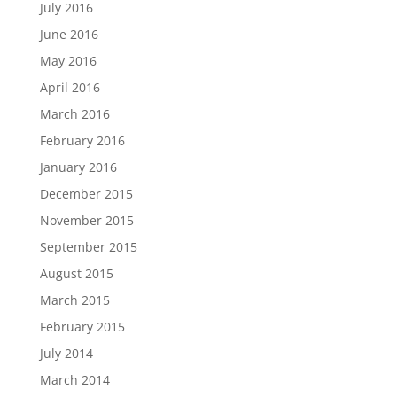
July 2016
June 2016
May 2016
April 2016
March 2016
February 2016
January 2016
December 2015
November 2015
September 2015
August 2015
March 2015
February 2015
July 2014
March 2014