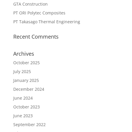
GTA Construction
PT ORI Polytec Composites
PT Takasago Thermal Engineering
Recent Comments
Archives
October 2025
July 2025
January 2025
December 2024
June 2024
October 2023
June 2023
September 2022