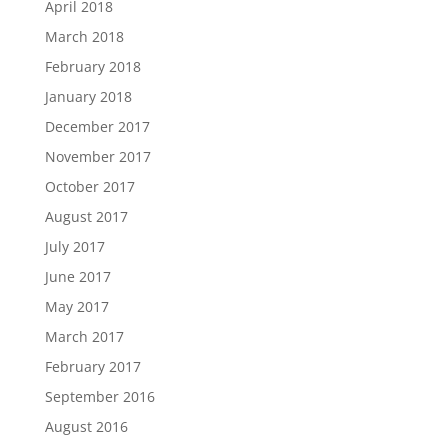
April 2018
March 2018
February 2018
January 2018
December 2017
November 2017
October 2017
August 2017
July 2017
June 2017
May 2017
March 2017
February 2017
September 2016
August 2016