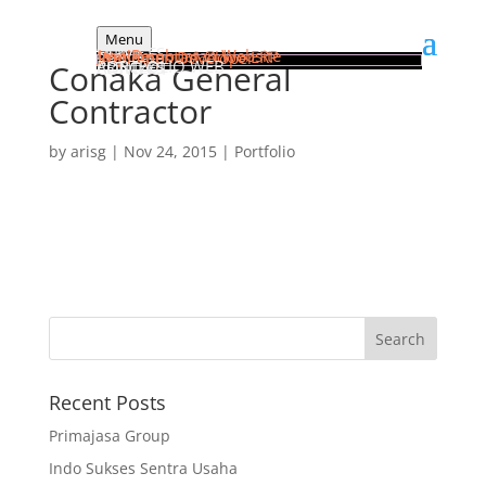
Menu
HOME
SERVICES
Jasa Pembuatan Website
Implementasi Odoo ERP
Web Apps Developer
PORTFOLIO WEB
Conaka General
ARTICLES
CONTACT
Contractor
by
arisg
|
Nov 24, 2015
|
Portfolio
Recent Posts
Primajasa Group
Indo Sukses Sentra Usaha