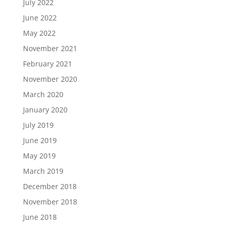
July 2022
June 2022
May 2022
November 2021
February 2021
November 2020
March 2020
January 2020
July 2019
June 2019
May 2019
March 2019
December 2018
November 2018
June 2018