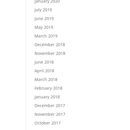
January 2020
July 2019
June 2019
May 2019
March 2019
December 2018
November 2018
June 2018
April 2018
March 2018
February 2018
January 2018
December 2017
November 2017
October 2017