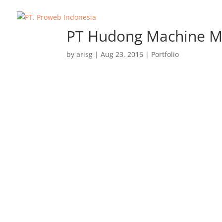
PT Hudong Machine M
by
arisg
|
Aug 23, 2016
|
Portfolio