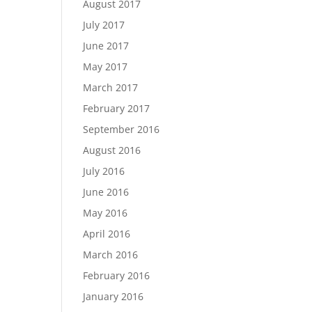
August 2017
July 2017
June 2017
May 2017
March 2017
February 2017
September 2016
August 2016
July 2016
June 2016
May 2016
April 2016
March 2016
February 2016
January 2016