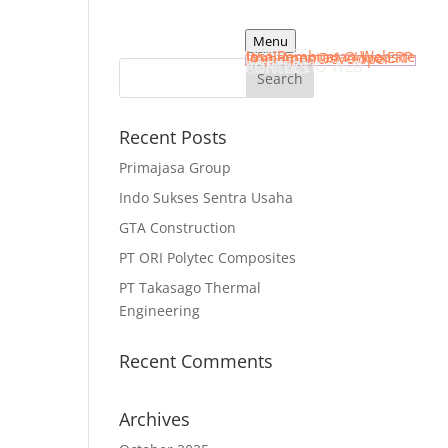
Menu
HOME
SERVICES
Jasa Pembuatan Website
Implementasi Odoo ERP
Web Apps Developer
PORTFOLIO WEB
ARTICLES
CONTACT
Recent Posts
Primajasa Group
Indo Sukses Sentra Usaha
GTA Construction
PT ORI Polytec Composites
PT Takasago Thermal
Engineering
Recent Comments
Archives