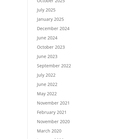
October 2025
July 2025
January 2025
December 2024
June 2024
October 2023
June 2023
September 2022
July 2022
June 2022
May 2022
November 2021
February 2021
November 2020
March 2020