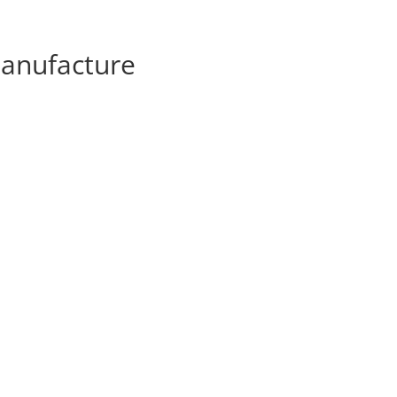
anufacture