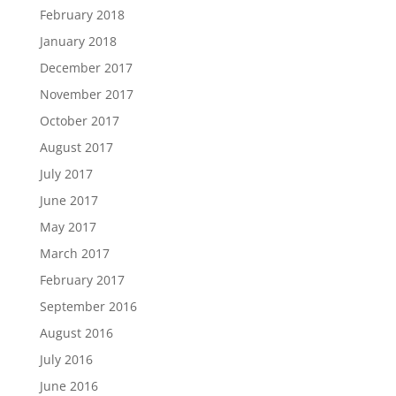
February 2018
January 2018
December 2017
November 2017
October 2017
August 2017
July 2017
June 2017
May 2017
March 2017
February 2017
September 2016
August 2016
July 2016
June 2016