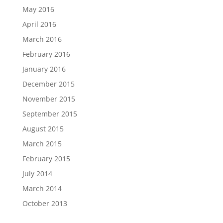
May 2016
April 2016
March 2016
February 2016
January 2016
December 2015
November 2015
September 2015
August 2015
March 2015
February 2015
July 2014
March 2014
October 2013