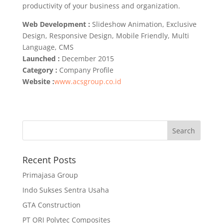
productivity of your business and organization.
Web Development :
Slideshow Animation, Exclusive
Design, Responsive Design, Mobile Friendly, Multi
Language, CMS
Launched :
December 2015
Category :
Company Profile
Website :
www.acsgroup.co.id
Recent Posts
Primajasa Group
Indo Sukses Sentra Usaha
GTA Construction
PT ORI Polytec Composites