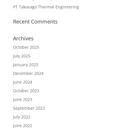
PT Takasago Thermal Engineering
Recent Comments
Archives
October 2025
July 2025
January 2025
December 2024
June 2024
October 2023
June 2023
September 2022
July 2022
June 2022