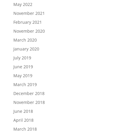
May 2022
November 2021
February 2021
November 2020
March 2020
January 2020
July 2019
June 2019
May 2019
March 2019
December 2018
November 2018
June 2018
April 2018
March 2018