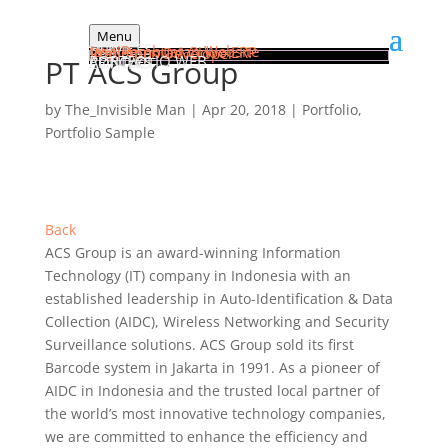
Menu
HOME
SERVICES
Jasa Pembuatan Website
Implementasi Odoo ERP
Web Apps Developer
PORTFOLIO WEB
PT ACS Group
ARTICLES
CONTACT
by
The_Invisible Man
|
Apr 20, 2018
|
Portfolio
,
Portfolio Sample
Back
ACS Group is an award-winning Information
Technology (IT) company in Indonesia with an
established leadership in Auto-Identification & Data
Collection (AIDC), Wireless Networking and Security
Surveillance solutions. ACS Group sold its first
Barcode system in Jakarta in 1991. As a pioneer of
AIDC in Indonesia and the trusted local partner of
the world’s most innovative technology companies,
we are committed to enhance the efficiency and