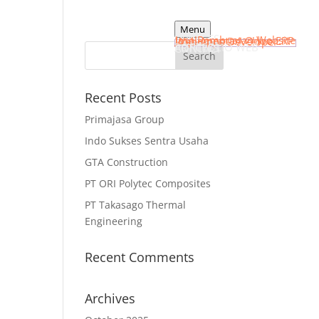
Menu
HOME
SERVICES
Jasa Pembuatan Website
Implementasi Odoo ERP
Web Apps Developer
PORTFOLIO WEB
ARTICLES
CONTACT
Recent Posts
Primajasa Group
Indo Sukses Sentra Usaha
GTA Construction
PT ORI Polytec Composites
PT Takasago Thermal
Engineering
Recent Comments
Archives