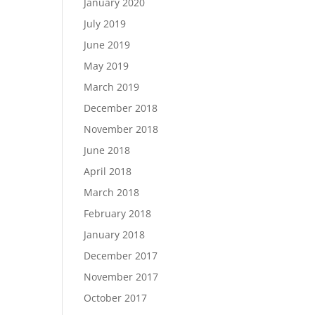
January 2020
July 2019
June 2019
May 2019
March 2019
December 2018
November 2018
June 2018
April 2018
March 2018
February 2018
January 2018
December 2017
November 2017
October 2017