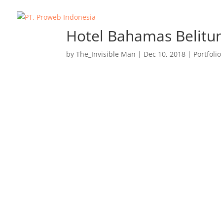
Hotel Bahamas Belitu
by
The_Invisible Man
|
Dec 10, 2018
|
Portfoli