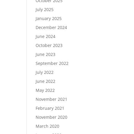
October 2025
July 2025
January 2025
December 2024
June 2024
October 2023
June 2023
September 2022
July 2022
June 2022
May 2022
November 2021
February 2021
November 2020
March 2020