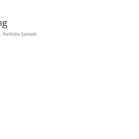
ng
o
,
Portfolio Sample