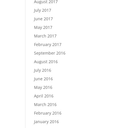
August 2017
July 2017
June 2017
May 2017
March 2017
February 2017
September 2016
August 2016
July 2016
June 2016
May 2016
April 2016
March 2016
February 2016
January 2016