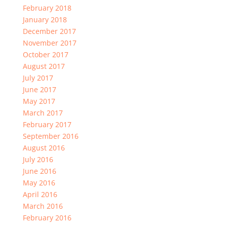
February 2018
January 2018
December 2017
November 2017
October 2017
August 2017
July 2017
June 2017
May 2017
March 2017
February 2017
September 2016
August 2016
July 2016
June 2016
May 2016
April 2016
March 2016
February 2016