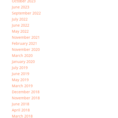
October 2023
June 2023
September 2022
July 2022
June 2022
May 2022
November 2021
February 2021
November 2020
March 2020
January 2020
July 2019
June 2019
May 2019
March 2019
December 2018
November 2018
June 2018
April 2018
March 2018