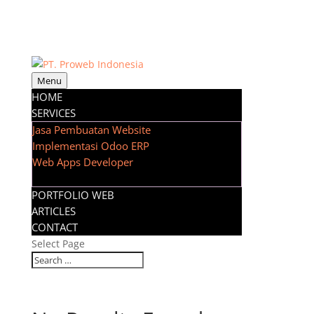
Menu
HOME
SERVICES
Jasa Pembuatan Website
Implementasi Odoo ERP
Web Apps Developer
PORTFOLIO WEB
ARTICLES
CONTACT
Select Page