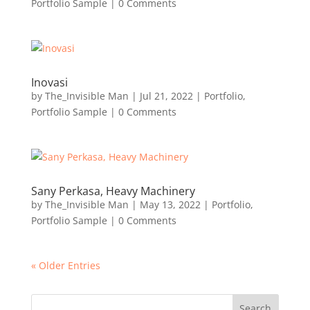
Portfolio Sample
| 0 Comments
Inovasi
by
The_Invisible Man
|
Jul 21, 2022
|
Portfolio
,
Portfolio Sample
| 0 Comments
Sany Perkasa, Heavy Machinery
by
The_Invisible Man
|
May 13, 2022
|
Portfolio
,
Portfolio Sample
| 0 Comments
« Older Entries