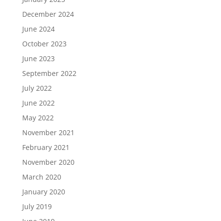
December 2024
June 2024
October 2023
June 2023
September 2022
July 2022
June 2022
May 2022
November 2021
February 2021
November 2020
March 2020
January 2020
July 2019