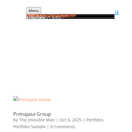
Menu
HOME
SERVICES
Jasa Pembuatan Website
Implementasi Odoo ERP
Web Apps Developer
PORTFOLIO WEB
ARTICLES
CONTACT
General Tutorial
Frequently Asked Questions
Primajasa Group
by
The_Invisible Man
|
Oct 6, 2025
|
Portfolio
,
Portfolio Sample
| 0 Comments