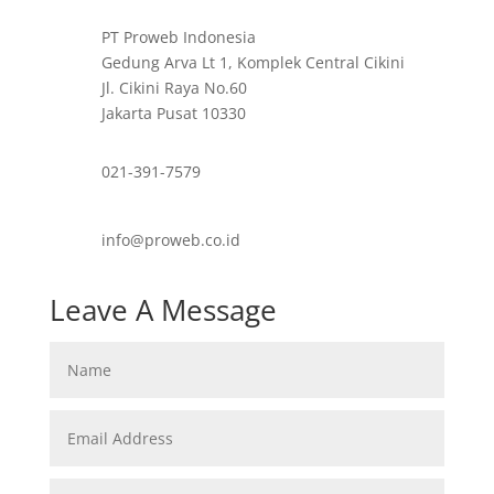
PT Proweb Indonesia
Gedung Arva Lt 1, Komplek Central Cikini
Jl. Cikini Raya No.60
Jakarta Pusat 10330
021-391-7579
info@proweb.co.id
Leave A Message