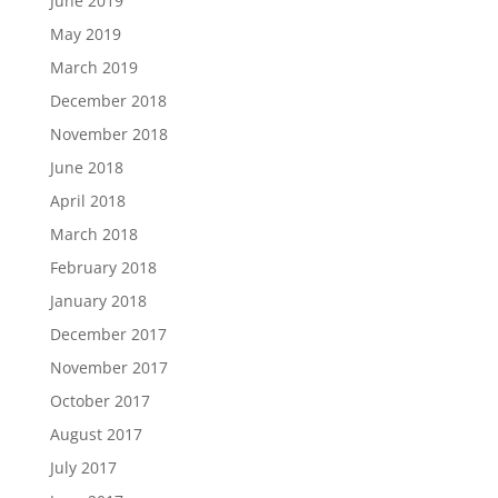
June 2019
May 2019
March 2019
December 2018
November 2018
June 2018
April 2018
March 2018
February 2018
January 2018
December 2017
November 2017
October 2017
August 2017
July 2017