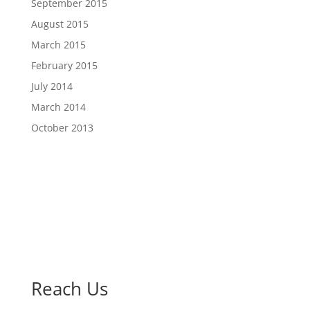
September 2015
August 2015
March 2015
February 2015
July 2014
March 2014
October 2013
Reach Us