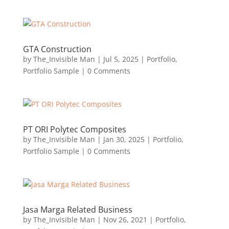
GTA Construction
by
The_Invisible Man
|
Jul 5, 2025
|
Portfolio
,
Portfolio Sample
| 0 Comments
PT ORI Polytec Composites
by
The_Invisible Man
|
Jan 30, 2025
|
Portfolio
,
Portfolio Sample
| 0 Comments
Jasa Marga Related Business
by
The_Invisible Man
|
Nov 26, 2021
|
Portfolio
,