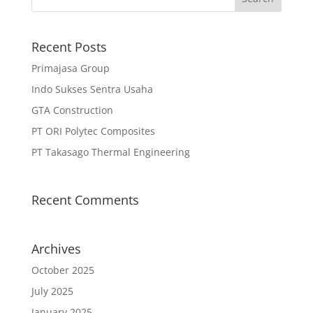
Recent Posts
Primajasa Group
Indo Sukses Sentra Usaha
GTA Construction
PT ORI Polytec Composites
PT Takasago Thermal Engineering
Recent Comments
Archives
October 2025
July 2025
January 2025