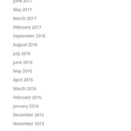
June 2017
May 2017
March 2017
February 2017
September 2016
August 2016
July 2016
June 2016
May 2016
April 2016
March 2016
February 2016
January 2016
December 2015
November 2015