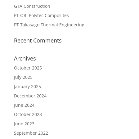
GTA Construction
PT ORI Polytec Composites
PT Takasago Thermal Engineering
Recent Comments
Archives
October 2025
July 2025
January 2025
December 2024
June 2024
October 2023
June 2023
September 2022