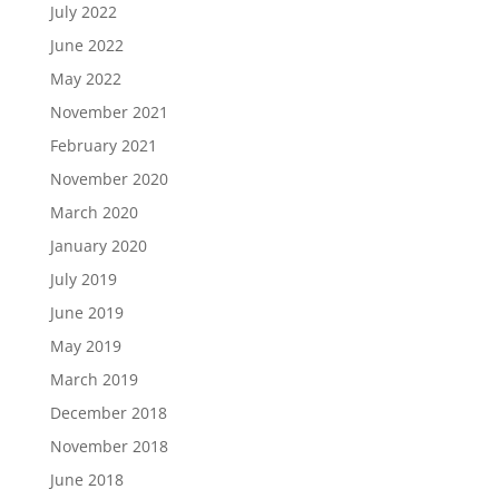
July 2022
June 2022
May 2022
November 2021
February 2021
November 2020
March 2020
January 2020
July 2019
June 2019
May 2019
March 2019
December 2018
November 2018
June 2018