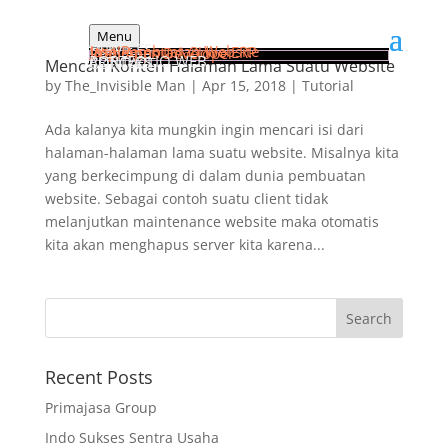
Menu
HOME
SERVICES
Jasa Pembuatan Website
Implementasi Odoo ERP
Web Apps Developer
PORTFOLIO WEB
ARTICLES
CONTACT
Mencari Konten Halaman Lama Suatu Website
by
The_Invisible Man
|
Apr 15, 2018
|
Tutorial
Ada kalanya kita mungkin ingin mencari isi dari
halaman-halaman lama suatu website. Misalnya kita
yang berkecimpung di dalam dunia pembuatan
website. Sebagai contoh suatu client tidak
melanjutkan maintenance website maka otomatis
kita akan menghapus server kita karena...
Recent Posts
Primajasa Group
Indo Sukses Sentra Usaha