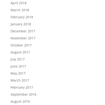
April 2018
March 2018
February 2018
January 2018
December 2017
November 2017
October 2017
August 2017
July 2017
June 2017
May 2017
March 2017
February 2017
September 2016
August 2016