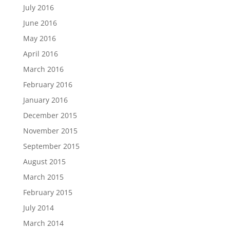
July 2016
June 2016
May 2016
April 2016
March 2016
February 2016
January 2016
December 2015
November 2015
September 2015
August 2015
March 2015
February 2015
July 2014
March 2014