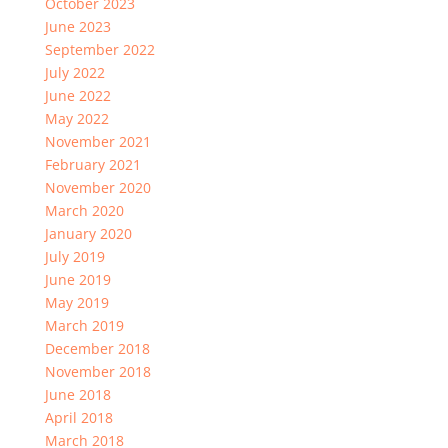
October 2023
June 2023
September 2022
July 2022
June 2022
May 2022
November 2021
February 2021
November 2020
March 2020
January 2020
July 2019
June 2019
May 2019
March 2019
December 2018
November 2018
June 2018
April 2018
March 2018