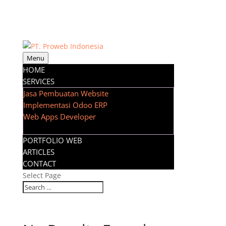
Menu
HOME
SERVICES
Jasa Pembuatan Website
Implementasi Odoo ERP
Web Apps Developer
PORTFOLIO WEB
ARTICLES
CONTACT
Select Page