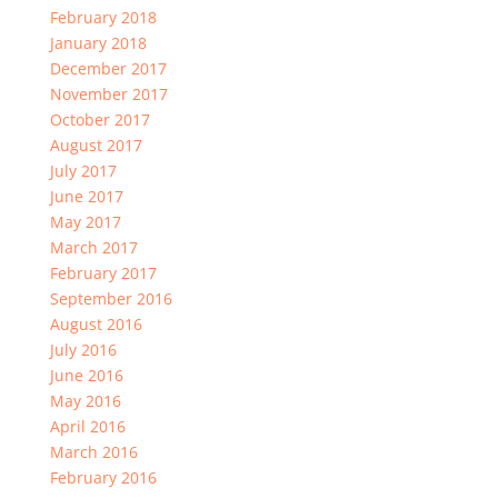
February 2018
January 2018
December 2017
November 2017
October 2017
August 2017
July 2017
June 2017
May 2017
March 2017
February 2017
September 2016
August 2016
July 2016
June 2016
May 2016
April 2016
March 2016
February 2016